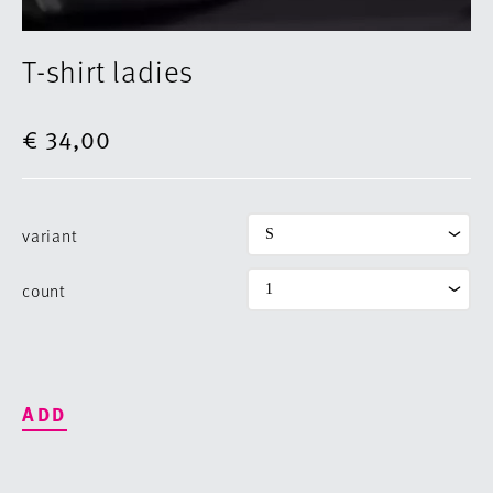
T-shirt ladies
€ 34,00
variant
count