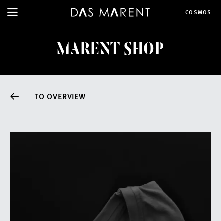
COSMOS
MARENT SHOP
TO OVERVIEW