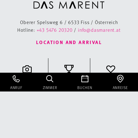
Oberer Spelsweg 6 / 6533 Fiss / Österreich
Hotline:
+43 5476 20320
/
info@dasmarent.at
LOCATION AND ARRIVAL
Gallery
Classifications
Voucher
ANRUF
ZIMMER
BUCHEN
ANREISE
Instagram
Facebook
Newsletter