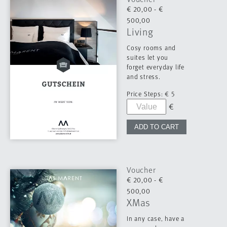
€ 20,00 - €
500,00
Living
Cosy rooms and
suites let you
forget everyday life
and stress.
Price Steps:
€ 5
Voucher
€ 20,00 - €
500,00
XMas
In any case, have a