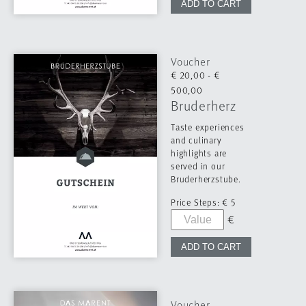
Voucher
€ 20,00 - €
500,00
Bruderherz
Taste experiences
and culinary
highlights are
served in our
Bruderherzstube.
Price Steps:
€ 5
Voucher