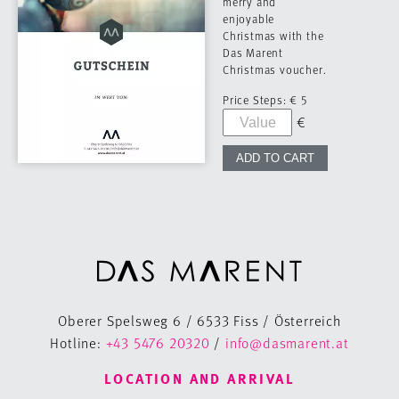
merry and
enjoyable
Christmas with the
Das Marent
Christmas voucher.
Price Steps:
€ 5
Oberer Spelsweg 6 / 6533 Fiss / Österreich
Hotline:
+43 5476 20320
/
info@dasmarent.at
LOCATION AND ARRIVAL