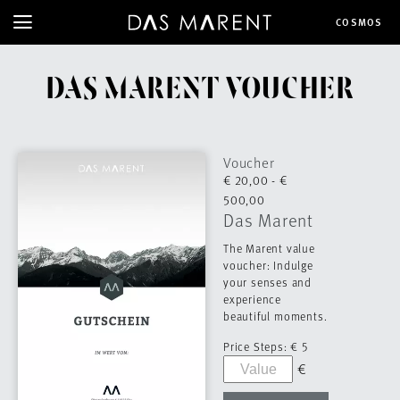
COSMOS
DAS MARENT VOUCHER
Voucher
€ 20,00 - €
500,00
Das Marent
The Marent value
voucher: Indulge
your senses and
experience
beautiful moments.
Price Steps:
€ 5