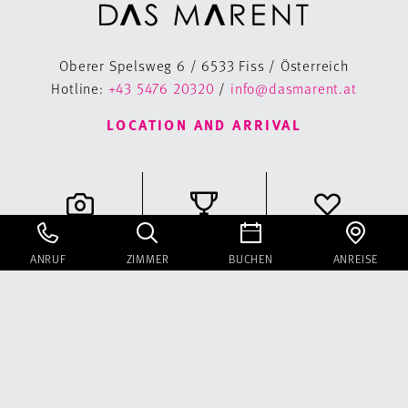
Oberer Spelsweg 6 / 6533 Fiss / Österreich
Hotline:
+43 5476 20320
/
info@dasmarent.at
LOCATION AND ARRIVAL
Gallery
Classifications
Voucher
ANRUF
ZIMMER
BUCHEN
ANREISE
Instagram
Facebook
Newsletter