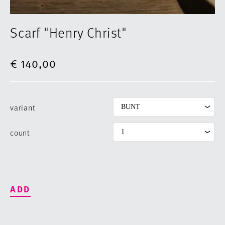
Scarf "Henry Christ"
€ 140,00
variant
count