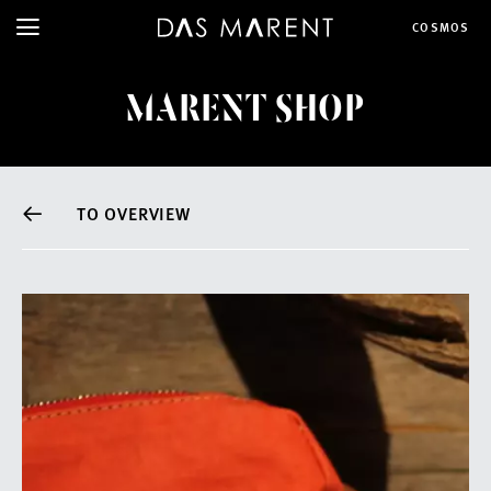
COSMOS
MARENT SHOP
TO OVERVIEW