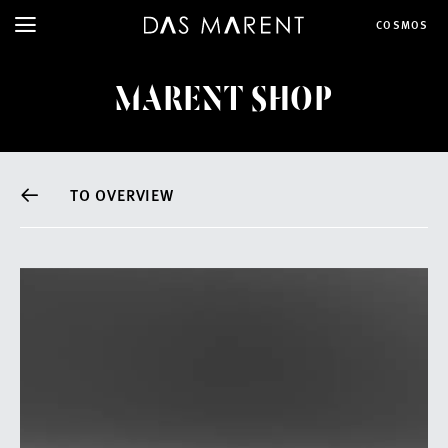
COSMOS
MARENT SHOP
TO OVERVIEW