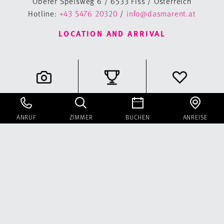
Oberer Spelsweg 6 / 6533 Fiss / Österreich
Hotline:
+43 5476 20320
/
info@dasmarent.at
LOCATION AND ARRIVAL
Gallery
Classifications
Voucher
ANRUF
ZIMMER
BUCHEN
ANREISE
Instagram
Facebook
Newsletter
Booking information
Sitemap
Legal Notice
Data privacy statement