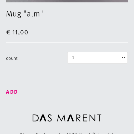
Mug "alm"
€ 11,00
count