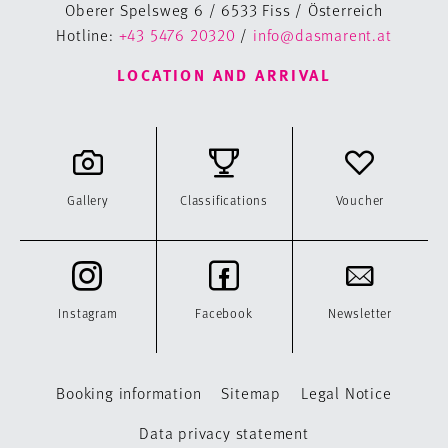
Oberer Spelsweg 6 / 6533 Fiss / Österreich
Hotline:
+43 5476 20320
/
info@dasmarent.at
LOCATION AND ARRIVAL
Gallery
Classifications
Voucher
Instagram
Facebook
Newsletter
Booking information
Sitemap
Legal Notice
Data privacy statement