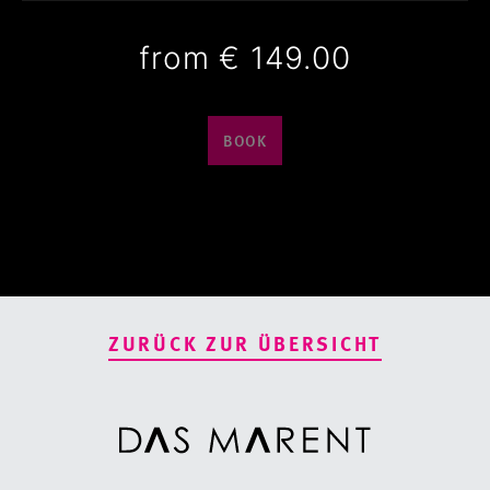
from
€ 149.00
BOOK
ZURÜCK ZUR ÜBERSICHT