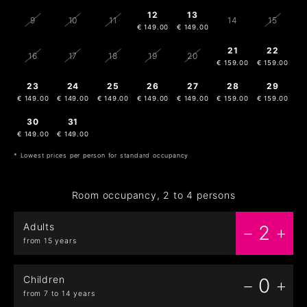
12
13
9
10
11
14
15
€ 149.00
€ 149.00
21
22
16
17
18
19
20
€ 159.00
€ 159.00
23
24
25
26
27
28
29
€ 149.00
€ 149.00
€ 149.00
€ 149.00
€ 149.00
€ 159.00
€ 159.00
30
31
1
2
3
4
5
€ 149.00
€ 149.00
€ 149.00
€ 149.00
€ 149.00
* Lowest prices per person for standard occupancy
Room occupancy, 2 to 4 persons
Adults
2
from 15 years
Children
0
from 7 to 14 years