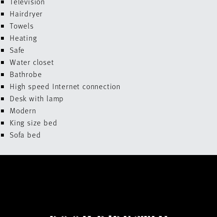
Television
Hairdryer
Towels
Heating
Safe
Water closet
Bathrobe
High speed Internet connection
Desk with lamp
Modern
King size bed
Sofa bed