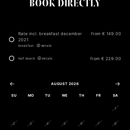
BOOK DIRECTLY
Rate incl. breakfast december
from
€ 149.00
2021
breakfast
details
from
€ 229.00
half board
details
AUGUST 2026
SU
MO
TU
WE
TH
FR
SA
26
27
28
29
30
31
1
2
3
4
5
6
7
8