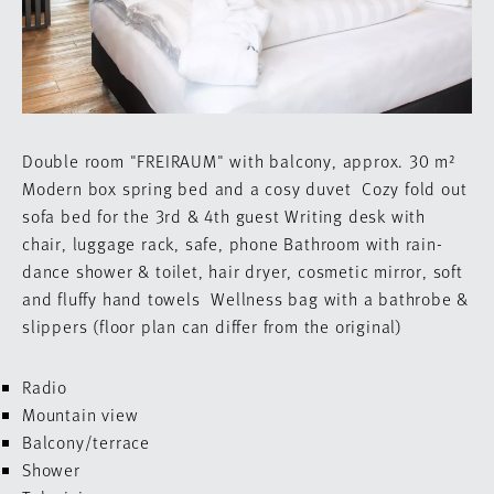
Double room "FREIRAUM" with balcony, approx. 30 m²
Modern box spring bed and a cosy duvet
Cozy fold out
sofa bed for the 3rd & 4th guest
Writing desk with
chair, luggage rack, safe, phone
Bathroom with rain-
dance shower & toilet,
hair dryer, cosmetic mirror, soft
and fluffy hand towels
Wellness bag with a bathrobe &
slippers
(floor plan can differ from the original)
Radio
Mountain view
Balcony/terrace
Shower