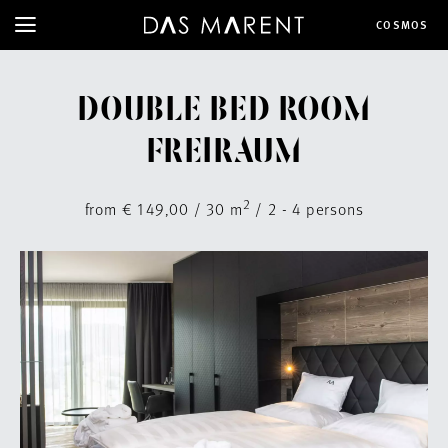
COSMOS
DOUBLE BED ROOM
FREIRAUM
2
from € 149,00 / 30 m
/ 2 - 4 persons