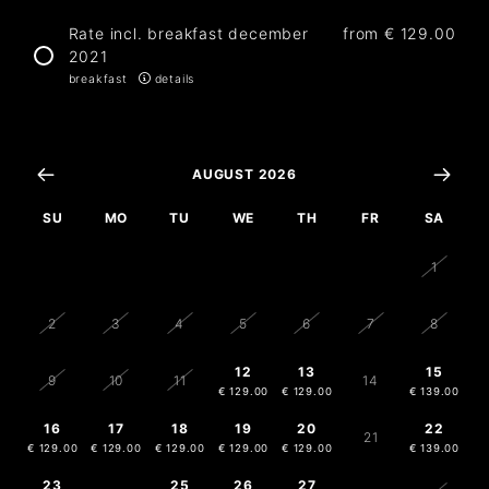
Rate incl. breakfast december
from
€ 129.00
2021
breakfast
details
AUGUST 2026
SU
MO
TU
WE
TH
FR
SA
26
27
28
29
30
31
1
2
3
4
5
6
7
8
12
13
15
9
10
11
14
€ 129.00
€ 129.00
€ 139.00
16
17
18
19
20
22
21
€ 129.00
€ 129.00
€ 129.00
€ 129.00
€ 129.00
€ 139.00
23
25
26
27