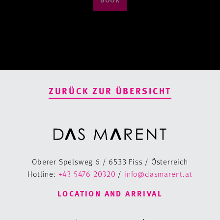
ZURÜCK ZUR ÜBERSICHT
Oberer Spelsweg 6 / 6533 Fiss / Österreich
Hotline:
+43 5476 20320
/
info@dasmarent.at
LOCATION AND ARRIVAL