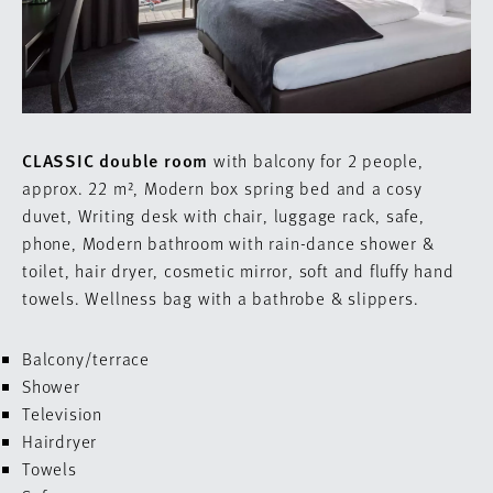
CLASSIC double room
with balcony for 2 people,
approx. 22 m²,
Modern
box spring bed
and a cosy
duvet,
Writing desk with chair
, luggage rack, safe,
phone,
Modern bathroom with rain-dance shower &
toilet, hair dryer, cosmetic mirror, s
oft and fluffy hand
towels.
Wellness bag with a bathrobe & slippers.
Balcony/terrace
Shower
Television
Hairdryer
Towels