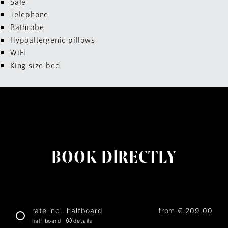
Safe
Telephone
Bathrobe
Hypoallergenic pillows
WiFi
King size bed
BOOK DIRECTLY
rate incl. halfboard
from
€ 209.00
half board
details