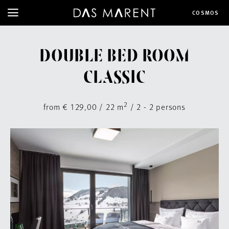
COSMOS
DOUBLE BED ROOM
CLASSIC
2
from € 129,00 / 22 m
/ 2 - 2 persons