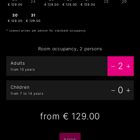
24
28
29
€ 129.00
€ 129.00
€ 129.00
€ 129.00
30
31
1
2
3
4
5
€ 129.00
€ 129.00
€ 129.00
€ 129.00
€ 129.00
* Lowest prices per person for standard occupancy
Room occupancy, 2 persons
Adults
2
from 15 years
Children
0
from 7 to 14 years
from
€ 129.00
BOOK